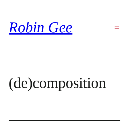
Skip
to
Robin Gee
content
(de)composition