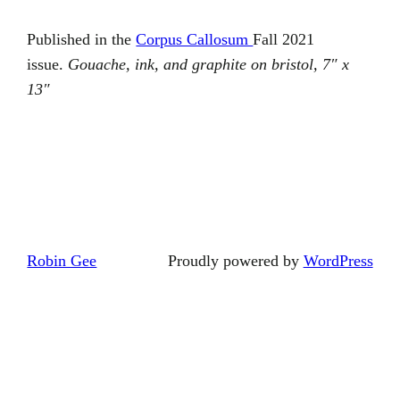
Published in the
Corpus Callosum
Fall 2021
issue.
Gouache, ink, and graphite on bristol, 7″ x
13″
Robin Gee
Proudly powered by
WordPress